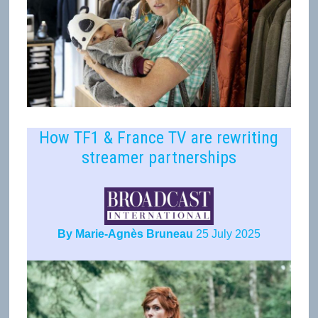
How TF1 & France TV are rewriting
streamer partnerships
By Marie-Agnès Bruneau
25 July 2025