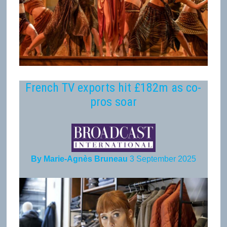
French TV exports hit £182m as co-
pros soar
By Marie-Agnès Bruneau
3 September 2025