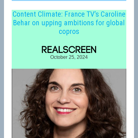
Content Climate: France TV’s Caroline
Behar on upping ambitions for global
copros
October 25, 2024