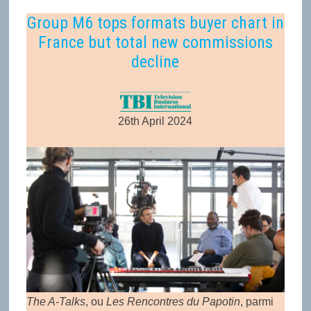
Group M6 tops formats buyer chart in
France but total new commissions
decline
26th April 2024
The A-Talks
, ou
Les Rencontres du Papotin
, parmi