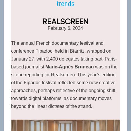
trends
February 6, 2024
The annual French documentary festival and
conference Fipadoc, held in Biarritz, wrapped on
January 27, with 2,400 delegates taking part. Paris-
based journalist
Marie-Agnès Bruneau
was on the
scene reporting for
Realscreen. This year’s edition
of the Fipadoc festival reflected some new creative
approaches, perhaps reflective of the ongoing shift
towards digital platforms, as documentary moves
beyond the linear dictates of the strand.