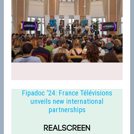
Fipadoc ’24: France Télévisions
unveils new international
partnerships