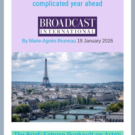
complicated year ahead
By Marie-Agnès Bruneau
19 January 2026