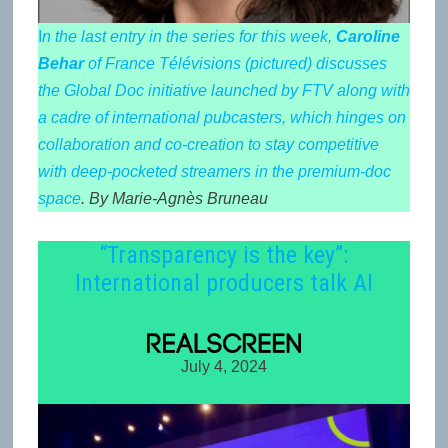
I
n the last entry in the series for this week,
Caroline
Behar
of France Télévisions (pictured) discusses
the Global Doc initiative launched by FTV along with
a cadre of international pubcasters, which hinges on
collaboration and co-creation to stay competitive
with deep-pocketed streamers in the premium-doc
space
. By Marie-Agnès Bruneau
“Transparency is the key”:
International producers talk AI
July 4, 2024