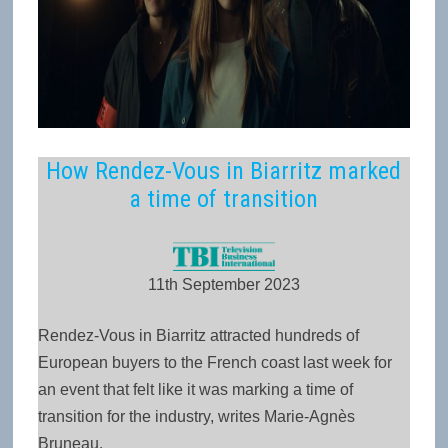
How Rendez-Vous in Biarritz marked
a time of transition
11th September 2023
Rendez-Vous in Biarritz attracted hundreds of
European buyers to the French coast last week for
an event that felt like it was marking a time of
transition for the industry, writes Marie-Agnès
Bruneau.