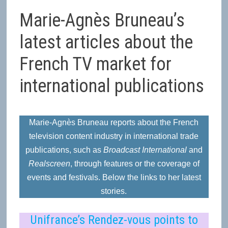
Marie-Agnès Bruneau’s
latest articles about the
French TV market for
international publications
Marie-Agnès Bruneau reports about the French
television content industry in international trade
publications, such as
Broadcast International
and
Realscreen
, through features or the coverage of
events and festivals. Below the links to her latest
stories.
Uni
france’s Rendez-vous points to