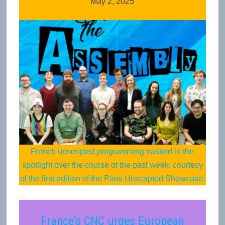
May 2, 2025
French unscripted programming basked in the
spotlight over the course of the past week, courtesy
of the first edition of the Paris Unscripted Showcase.
France’s CNC urges European