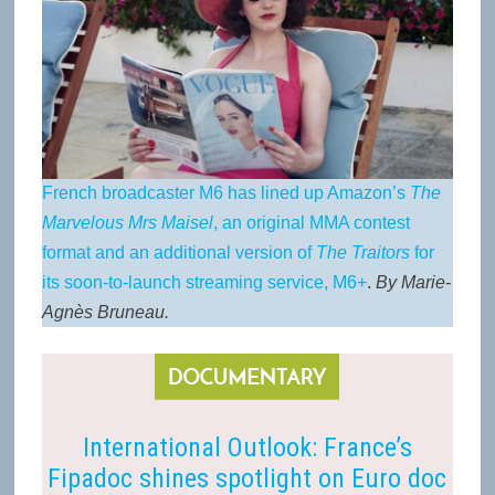
French broadcaster M6 has lined up Amazon’s
The
Marvelous Mrs Maisel
, an original MMA contest
format and an additional version of
The Traitors
for
its soon-to-launch streaming service, M6+
.
By Marie-
Agnès Bruneau.
International Outlook: France’s
Fipadoc shines spotlight on Euro doc