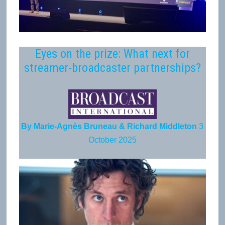
Eyes on the prize: What next for
streamer-broadcaster partnerships?
By Marie-Agnès Bruneau & Richard Middleton
3
October 2025