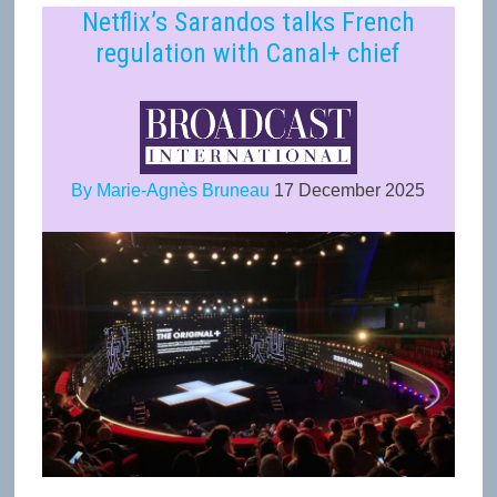
Netflix’s Sarandos talks French
regulation with Canal+ chief
By Marie-Agnès Bruneau
17 December 2025