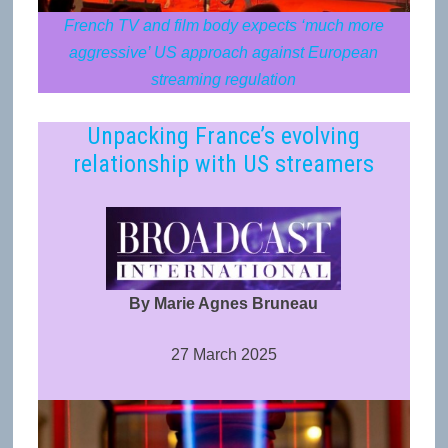
French TV and film body expects ‘much more
aggressive’ US approach against European
streaming regulation
Unpacking France’s evolving
relationship with US streamers
By Marie Agnes Bruneau
27 March 2025