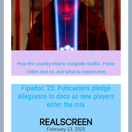
How the country tried to integrate Netflix, Prime
Video and co. and what to expect next
Fipadoc ’25: Pubcasters pledge
allegiance to docs as new players
enter the mix
February 13, 2025