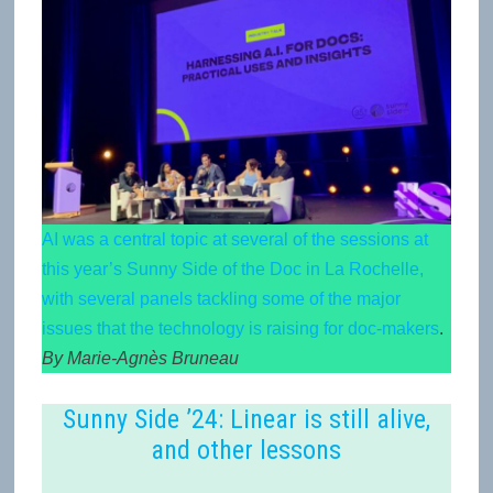
AI was a central topic at several of the sessions at
this year’s Sunny Side of the Doc in La Rochelle,
with several panels tackling some of the major
issues that the technology is raising for doc-makers
.
By Marie-Agnès Bruneau
Sunny Side ’24: Linear is still alive,
and other lessons