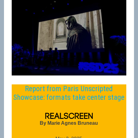
Report from Paris Unscripted
Showcase: formats take center stage
By Marie Agnes Bruneau