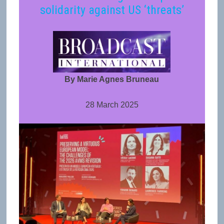
solidarity against US ‘threats’
By Marie Agnes Bruneau
28 March 2025