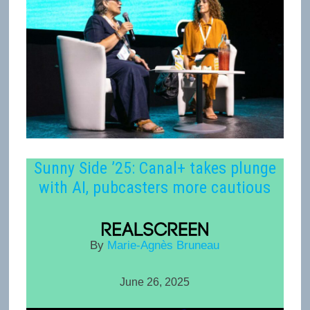
Sunny Side ’25: Canal+ takes plunge
with AI, pubcasters more cautious
By
Marie-Agnès Bruneau
June 26, 2025