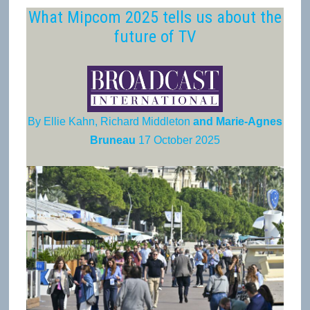
What Mipcom 2025 tells us about the
future of TV
By Ellie Kahn, Richard Middleton
and Marie-Agnes
Bruneau
17 October 2025