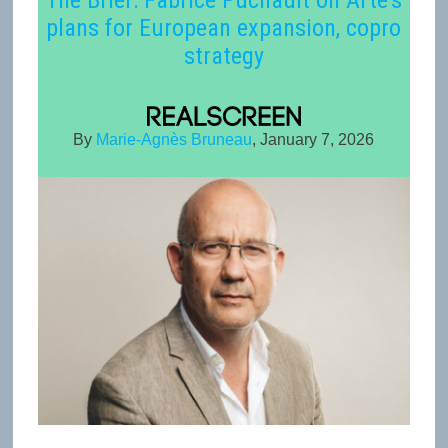
The Brief: Fabrice Puchault on Arte’s
plans for European expansion, copro
strategy
By
Marie-Agnès Bruneau
, January 7, 2026