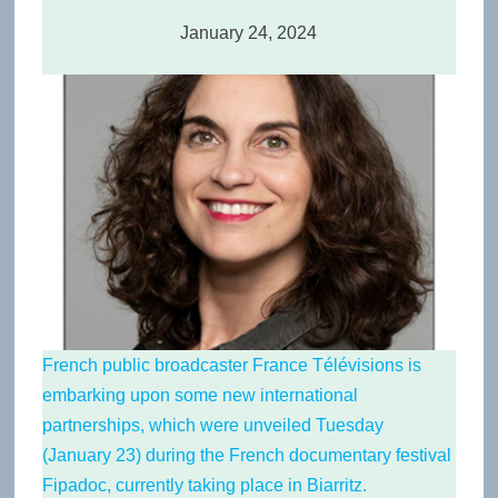
January 24, 2024
French public broadcaster France Télévisions is
embarking upon some new international
partnerships, which were unveiled Tuesday
(January 23) during the French documentary festival
Fipadoc
, currently taking place in Biarritz.