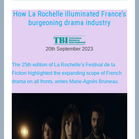
How La Rochelle illuminated France’s
burgeoning drama industry
20th September 2023
The 25th edition of La Rochelle’s Festival de la
Fiction highlighted the expanding scope of French
drama on all fronts, writes Marie-Agnès Bruneau.