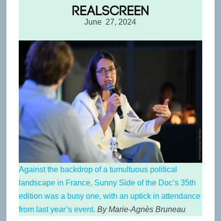
June 27, 2024
Against the backdrop of a tumultuous political
landscape in France, Sunny Side of the Doc’s 35th
edition was a busy one, with an uptick in attendance
from last year’s event.
By Marie-Agnès Bruneau