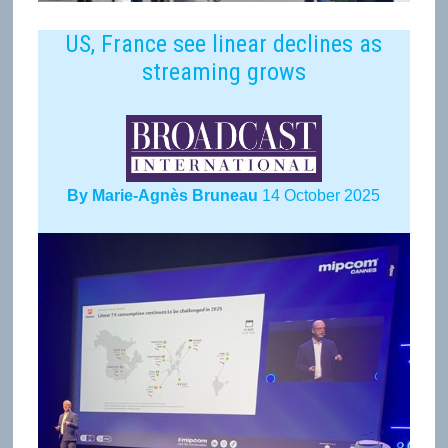
US, France see linear declines as
streaming grows
By Marie-Agnès Bruneau
14 October 2025