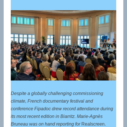
Despite a globally challenging commissioning
climate, French documentary festival and
conference Fipadoc drew record attendance during
its most recent edition in Biarritz. Marie-Agnès
Bruneau was on hand reporting for
Realscreen.