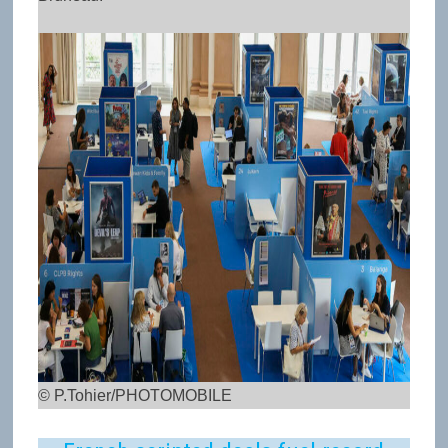
© P.Tohier/PHOTOMOBILE