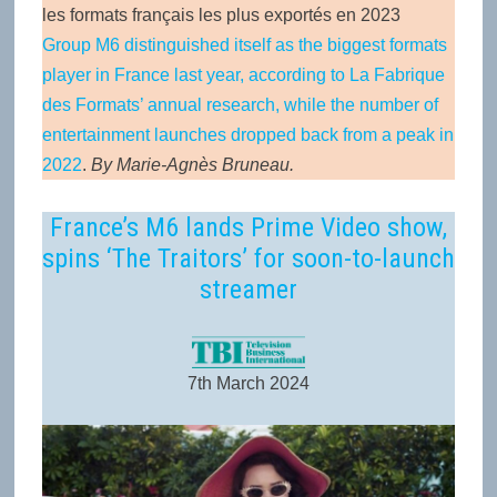
les formats français les plus exportés en 2023
Group M6 distinguished itself as the biggest formats
player in France last year, according to La Fabrique
des Formats’ annual research, while the number of
entertainment launches dropped back from a peak in
2022
.
By Marie-Agnès Bruneau.
France’s M6 lands Prime Video show,
spins ‘The Traitors’ for soon-to-launch
streamer
7th March 2024