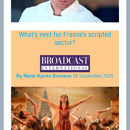
What’s next for France’s scripted
sector?
By Marie-Agnès Bruneau
26 September 2025