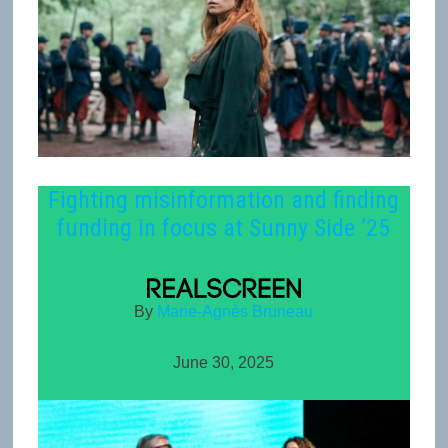
Fighting misinformation and finding
funding in focus at Sunny Side ’25
By
Marie-Agnès Bruneau
June 30, 2025